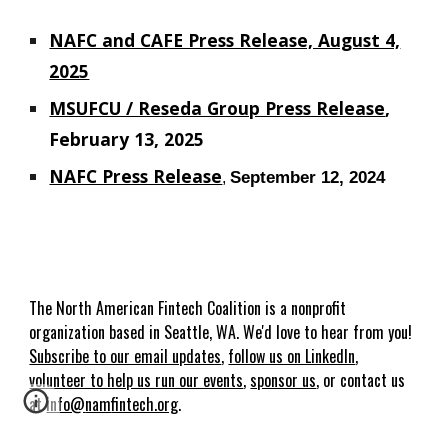
NAFC and CAFE Press Release, August 4,
2025
MSUFCU / Reseda Group Press Release
,
February 13, 2025
NAFC Press Release
September 12, 2024
,
The
North American Fin
t
ech Coalition
is
a nonprofit
organization based in Seattle, WA. We'd love to hear from you!
Subscribe to our email updates
,
follow us on LinkedIn
,
volunteer to help us run our events
,
sponsor us
, or contact us
at
info@
nam
fintech.org
.