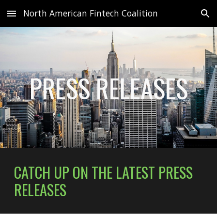
North American Fintech Coalition
Skip to main content
Skip to navigation
PRESS RELEASES
CATCH UP ON THE LATEST
PRESS
RELEASES