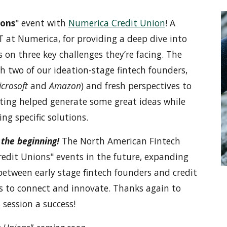
ions
" event with
Numerica Credit Union
! A
IT at Numerica, for providing a deep dive into
 on three key challenges they’re facing. The
 two of our ideation-stage fintech founders,
crosoft
and
Amazon
) and fresh perspectives to
etting helped generate some great ideas while
ng specific solutions.
t the beginning!
The North American Fintech
redit Unions" events in the future, expanding
between early stage fintech founders and credit
s to connect and innovate. Thanks again to
session a success!