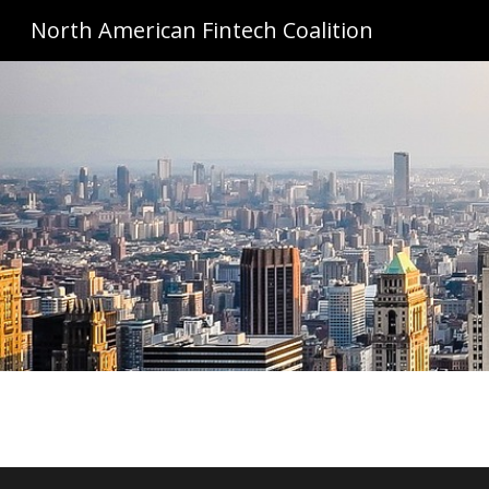
North American Fintech Coalition
Sk