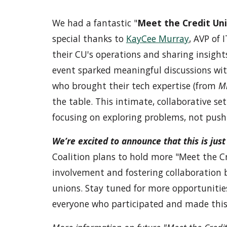
We had a fantastic "
Meet the Credit Un
special thanks to
KayCee Murray
, AVP of 
their CU's operations and sharing insights
event sparked meaningful discussions with
who brought their tech expertise (from
Mi
the table. This intimate, collaborative s
focusing on exploring problems, not pushi
We’re excited to announce that this is jus
Coalition plans to hold more "Meet the C
involvement and fostering collaboration 
unions. Stay tuned for more opportunitie
everyone who participated and made this 