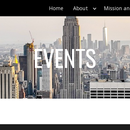
Home
About
Mission an
ip to main content
Skip to navigat
EVENTS