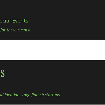
ocial Events
 for these events!
NS
d ideation stage fintech startups.