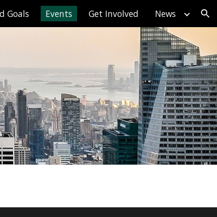
d Goals
Events
Get Involved
News
ion