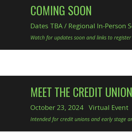
COMING SOON
Dates TBA / Regional In-Person S
Watch for updates soon and links to register
MEET THE CREDIT UNIO
October 23, 2024 Virtual Event
Intended for credit unions and early stage an